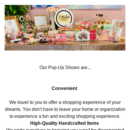
Our Pop-Up Shows are...
Convenient
We travel to you to offer a shopping experience of your
dreams. You don't have to leave your home or organization
to experience a fun and exciting shopping experience.
High-Quality Handcrafted Items