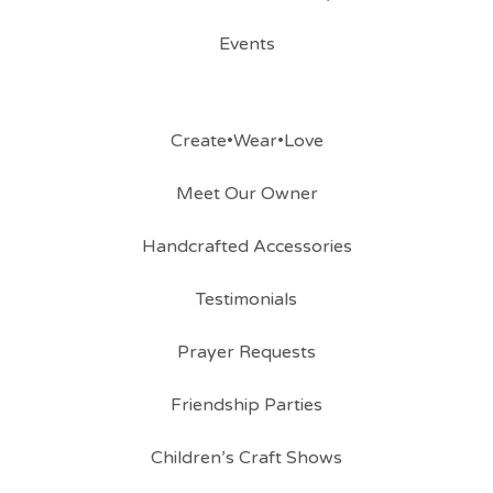
Events
Create•Wear•Love
Meet Our Owner
Handcrafted Accessories
Testimonials
Prayer Requests
Friendship Parties
Children’s Craft Shows