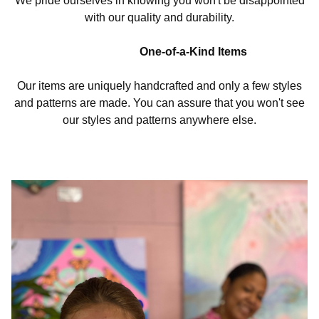
We pride ourselves in knowing you won't be disappointed
with our quality and durability.
One-of-a-Kind Items
Our items are uniquely handcrafted and only a few styles
and patterns are made. You can assure that you won't see
our styles and patterns anywhere else.