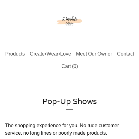
Products
Create•Wear•Love
Meet Our Owner
Contact
Cart (
0
)
Pop-Up Shows
The shopping experience for you. No rude customer
service, no long lines or poorly made products.