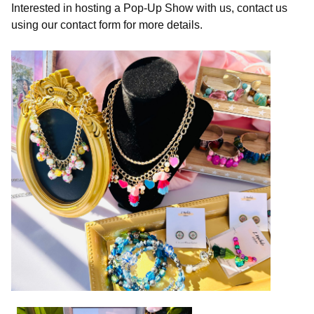
Interested in hosting a Pop-Up Show with us, contact us
using our contact form for more details.