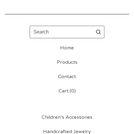
Search
Home
Products
Contact
Cart (
0
)
Children’s Accessories
Handcrafted Jewelry