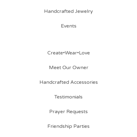
Handcrafted Jewelry
Events
Create•Wear•Love
Meet Our Owner
Handcrafted Accessories
Testimonials
Prayer Requests
Friendship Parties