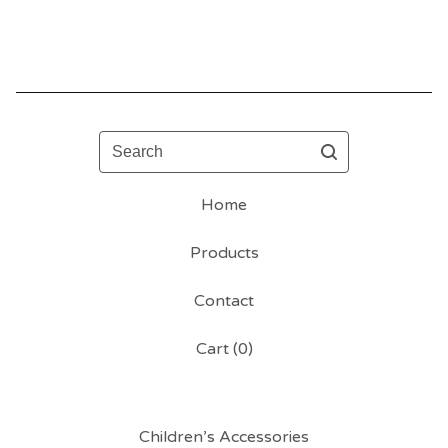
Search
Home
Products
Contact
Cart (
0
)
Children’s Accessories