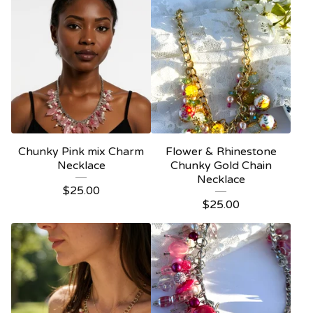
Chunky Pink mix Charm
Flower & Rhinestone
Necklace
Chunky Gold Chain
Necklace
$
25.00
$
25.00