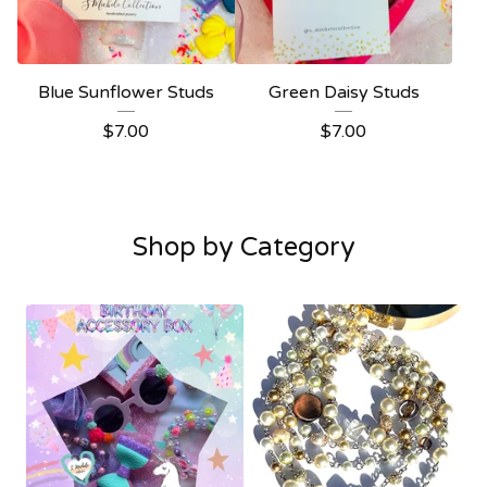
Blue Sunflower Studs
Green Daisy Studs
$
7.00
$
7.00
Shop by Category