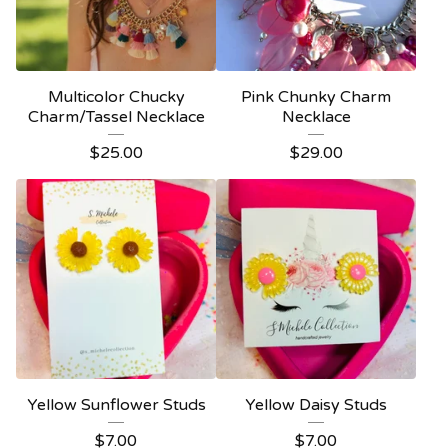
Multicolor Chucky
Pink Chunky Charm
Charm/Tassel Necklace
Necklace
$
25.00
$
29.00
Yellow Sunflower Studs
Yellow Daisy Studs
$
7.00
$
7.00