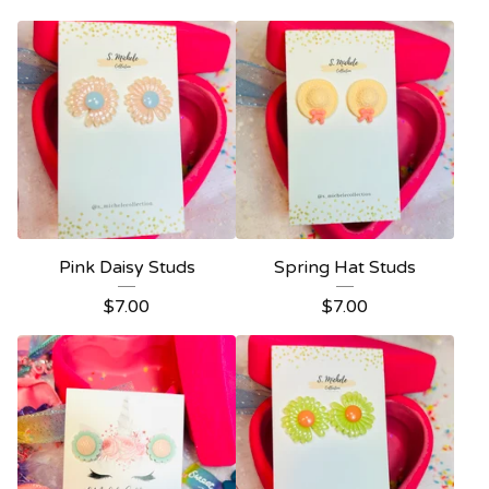
Pink Daisy Studs
Spring Hat Studs
$
7.00
$
7.00