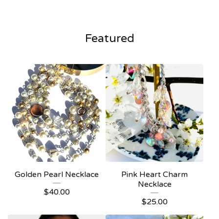
Current
Total
00:00
|
00:16
time
duration
Video
Player
Featured
Golden Pearl Necklace
Pink Heart Charm
Necklace
$
40.00
$
25.00