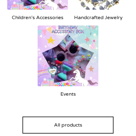
Children’s Accessories
Handcrafted Jewelry
Events
All products