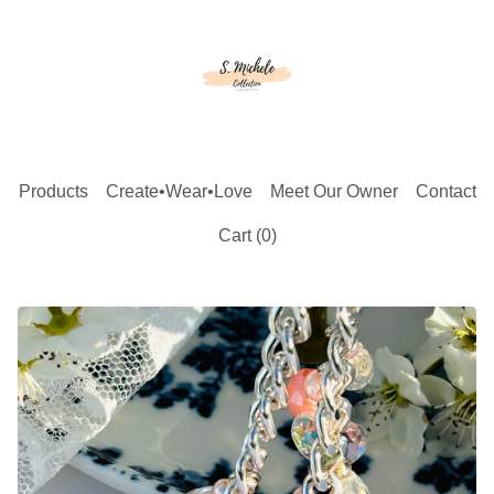
Products
Create•Wear•Love
Meet Our Owner
Contact
Cart (
0
)