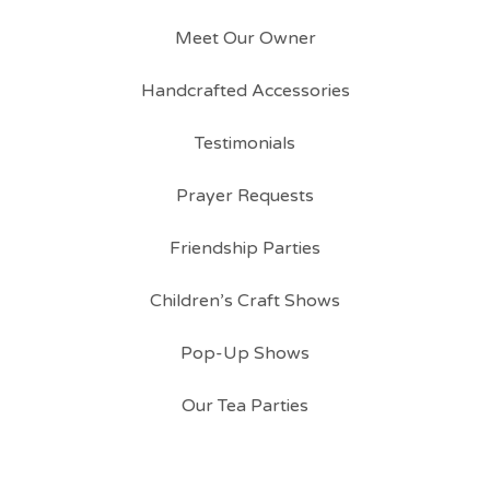
Meet Our Owner
Handcrafted Accessories
Testimonials
Prayer Requests
Friendship Parties
Children’s Craft Shows
Pop-Up Shows
Our Tea Parties