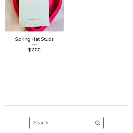
Spring Hat Studs
$
7.00
Search