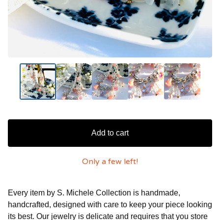
Add to cart
Only a few left!
Every item by S. Michele Collection is handmade,
handcrafted, designed with care to keep your piece looking
its best. Our jewelry is delicate and requires that you store