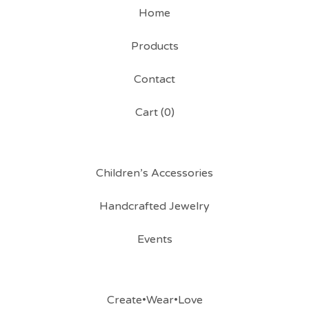
Home
Products
Contact
Cart (
0
)
Children’s Accessories
Handcrafted Jewelry
Events
Create•Wear•Love