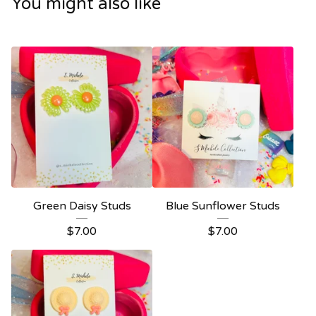
You might also like
Green Daisy Studs
Blue Sunflower Studs
$
7.00
$
7.00