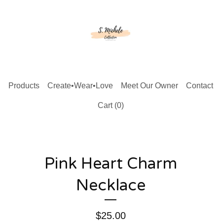
Products
Create•Wear•Love
Meet Our Owner
Contact
Cart (
0
)
Pink Heart Charm
Necklace
$
25.00