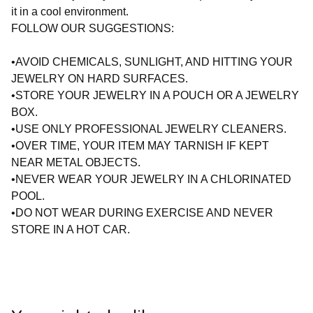
it in a cool environment.
FOLLOW OUR SUGGESTIONS:
•AVOID CHEMICALS, SUNLIGHT, AND HITTING YOUR
JEWELRY ON HARD SURFACES.
•STORE YOUR JEWELRY IN A POUCH OR A JEWELRY
BOX.
•USE ONLY PROFESSIONAL JEWELRY CLEANERS.
•OVER TIME, YOUR ITEM MAY TARNISH IF KEPT
NEAR METAL OBJECTS.
•NEVER WEAR YOUR JEWELRY IN A CHLORINATED
POOL.
•DO NOT WEAR DURING EXERCISE AND NEVER
STORE IN A HOT CAR.