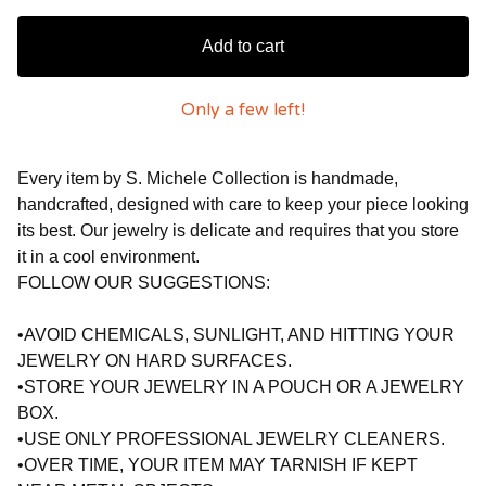
Add to cart
Only a few left!
Every item by S. Michele Collection is handmade,
handcrafted, designed with care to keep your piece looking
its best. Our jewelry is delicate and requires that you store
it in a cool environment.
FOLLOW OUR SUGGESTIONS:
•AVOID CHEMICALS, SUNLIGHT, AND HITTING YOUR
JEWELRY ON HARD SURFACES.
•STORE YOUR JEWELRY IN A POUCH OR A JEWELRY
BOX.
•USE ONLY PROFESSIONAL JEWELRY CLEANERS.
•OVER TIME, YOUR ITEM MAY TARNISH IF KEPT