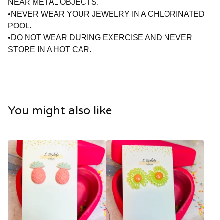
NEAR METAL OBJECTS.
•NEVER WEAR YOUR JEWELRY IN A CHLORINATED
POOL.
•DO NOT WEAR DURING EXERCISE AND NEVER
STORE IN A HOT CAR.
You might also like