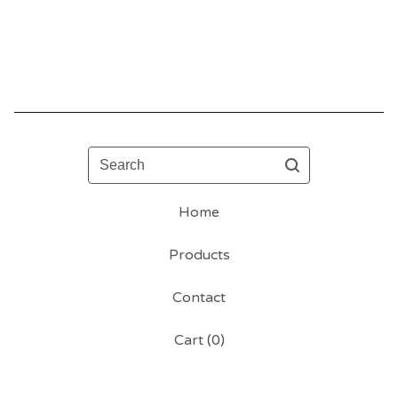
Search
Home
Products
Contact
Cart (
0
)