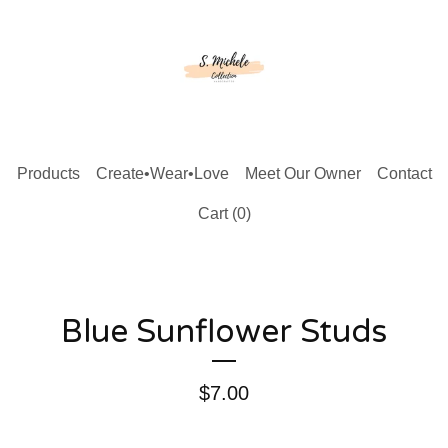
Products
Create•Wear•Love
Meet Our Owner
Contact
Cart (
0
)
Blue Sunflower Studs
$
7.00