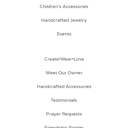
Children’s Accessories
Handcrafted Jewelry
Events
Create•Wear•Love
Meet Our Owner
Handcrafted Accessories
Testimonials
Prayer Requests
Friendship Parties