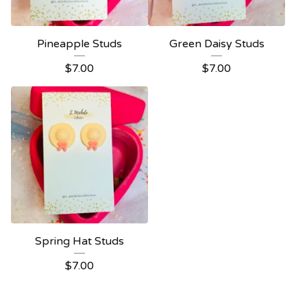
Pineapple Studs
Green Daisy Studs
$
7.00
$
7.00
Spring Hat Studs
$
7.00