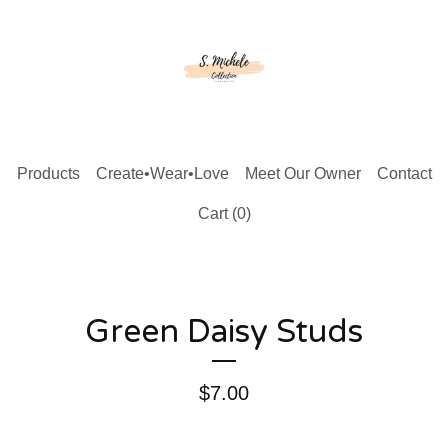
Products
Create•Wear•Love
Meet Our Owner
Contact
Cart (
0
)
Green Daisy Studs
$
7.00