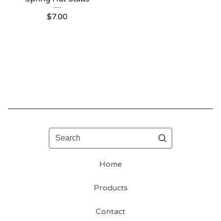
$
7.00
Search
Home
Products
Contact