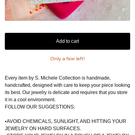
Add to cart
Only a few left!
Every item by S. Michele Collection is handmade,
handcrafted, designed with care to keep your piece looking
its best. Our jewelry is delicate and requires that you store
it in a cool environment.
FOLLOW OUR SUGGESTIONS:
•AVOID CHEMICALS, SUNLIGHT, AND HITTING YOUR
JEWELRY ON HARD SURFACES.