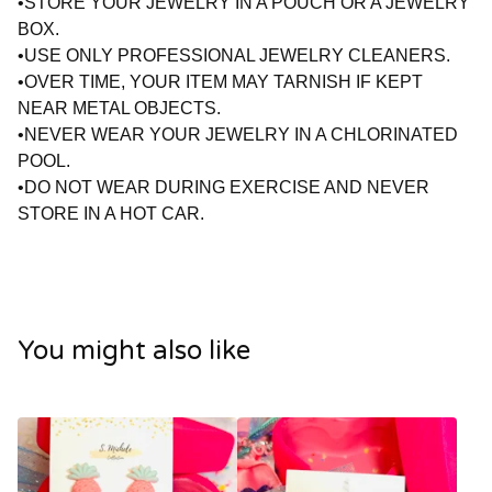
•STORE YOUR JEWELRY IN A POUCH OR A JEWELRY
BOX.
•USE ONLY PROFESSIONAL JEWELRY CLEANERS.
•OVER TIME, YOUR ITEM MAY TARNISH IF KEPT
NEAR METAL OBJECTS.
•NEVER WEAR YOUR JEWELRY IN A CHLORINATED
POOL.
•DO NOT WEAR DURING EXERCISE AND NEVER
STORE IN A HOT CAR.
You might also like