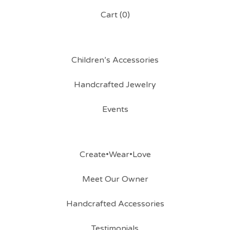
Cart (
0
)
Children’s Accessories
Handcrafted Jewelry
Events
Create•Wear•Love
Meet Our Owner
Handcrafted Accessories
Testimonials