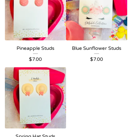
Pineapple Studs
Blue Sunflower Studs
$
7.00
$
7.00
Spring Hat Studs