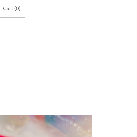
Cart (
0
)