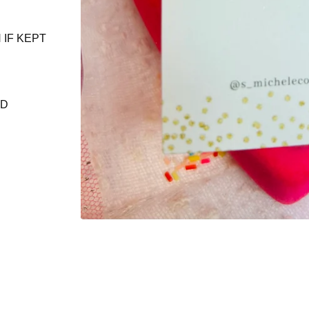
 IF KEPT
ND