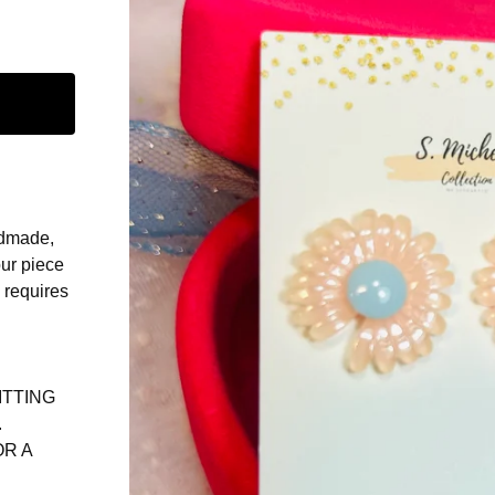
ndmade,
our piece
d requires
ITTING
.
OR A