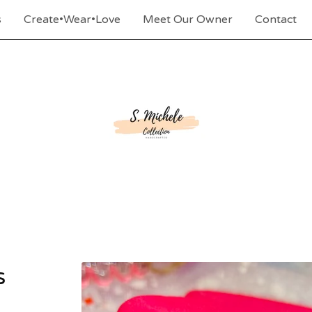
s
Create•Wear•Love
Meet Our Owner
Contact
s