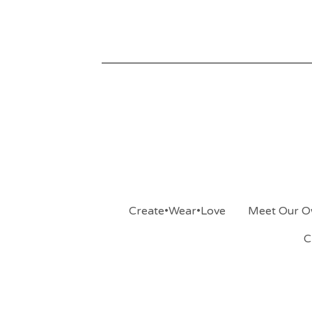
Create•Wear•Love
Meet Our O
C