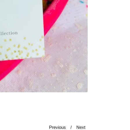
Previous
Next