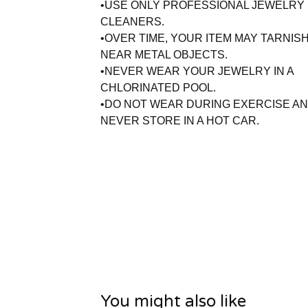
•USE ONLY PROFESSIONAL JEWELRY
CLEANERS.
•OVER TIME, YOUR ITEM MAY TARNISH
NEAR METAL OBJECTS.
•NEVER WEAR YOUR JEWELRY IN A
CHLORINATED POOL.
•DO NOT WEAR DURING EXERCISE A
NEVER STORE IN A HOT CAR.
You might also like