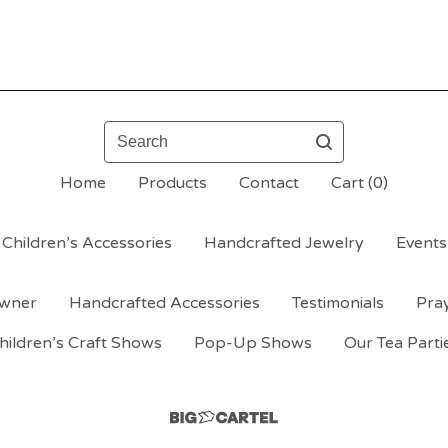
Search
Home
Products
Contact
Cart (
0
)
Children’s Accessories
Handcrafted Jewelry
Events
wner
Handcrafted Accessories
Testimonials
Pra
hildren’s Craft Shows
Pop-Up Shows
Our Tea Parti