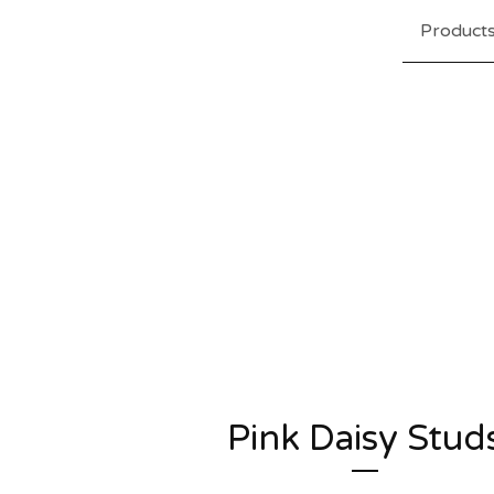
Product
Pink Daisy Stud