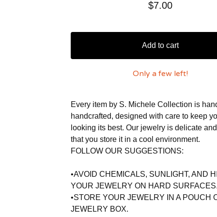
$
7.00
Add to cart
Only a few left!
Every item by S. Michele Collection is ha
handcrafted, designed with care to keep y
looking its best. Our jewelry is delicate an
that you store it in a cool environment.
FOLLOW OUR SUGGESTIONS:
•AVOID CHEMICALS, SUNLIGHT, AND H
YOUR JEWELRY ON HARD SURFACES
•STORE YOUR JEWELRY IN A POUCH 
JEWELRY BOX.