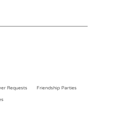
yer Requests
Friendship Parties
es