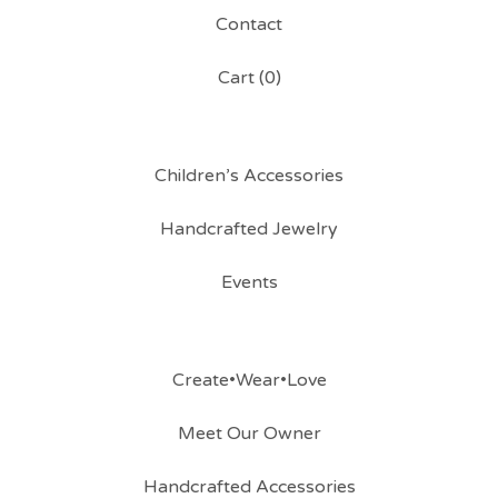
Contact
Cart (
0
)
Children’s Accessories
Handcrafted Jewelry
Events
Create•Wear•Love
Meet Our Owner
Handcrafted Accessories