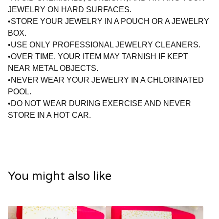
JEWELRY ON HARD SURFACES.
•STORE YOUR JEWELRY IN A POUCH OR A JEWELRY
BOX.
•USE ONLY PROFESSIONAL JEWELRY CLEANERS.
•OVER TIME, YOUR ITEM MAY TARNISH IF KEPT
NEAR METAL OBJECTS.
•NEVER WEAR YOUR JEWELRY IN A CHLORINATED
POOL.
•DO NOT WEAR DURING EXERCISE AND NEVER
STORE IN A HOT CAR.
You might also like