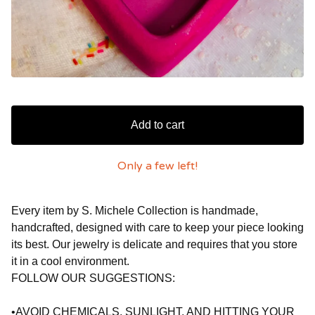
Add to cart
Only a few left!
Every item by S. Michele Collection is handmade,
handcrafted, designed with care to keep your piece looking
its best. Our jewelry is delicate and requires that you store
it in a cool environment.
FOLLOW OUR SUGGESTIONS:
•AVOID CHEMICALS, SUNLIGHT, AND HITTING YOUR