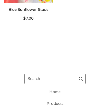
Blue Sunflower Studs
$
7.00
Search
Home
Products