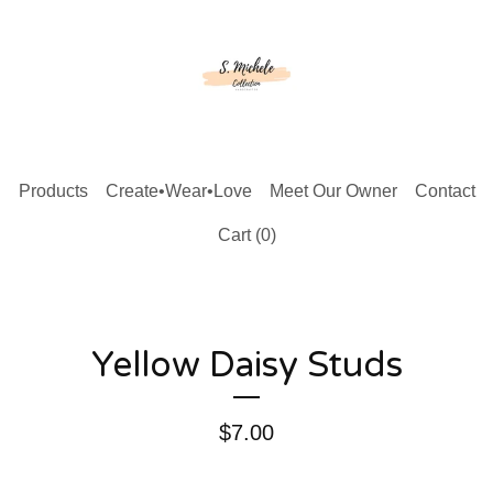
Products
Create•Wear•Love
Meet Our Owner
Contact
Cart (
0
)
Yellow Daisy Studs
$
7.00