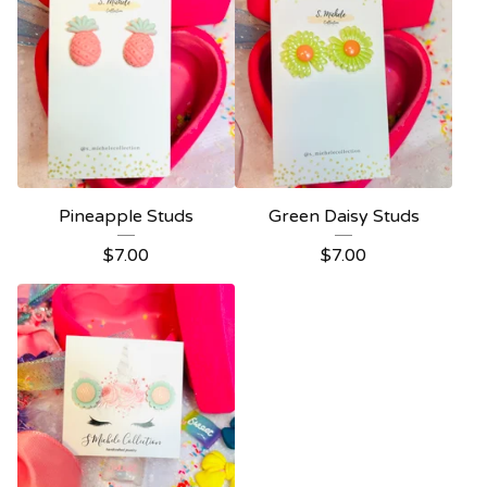
Pineapple Studs
Green Daisy Studs
$
7.00
$
7.00