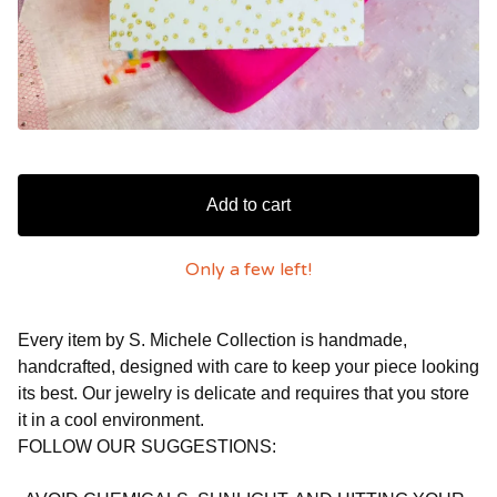
Add to cart
Only a few left!
Every item by S. Michele Collection is handmade,
handcrafted, designed with care to keep your piece looking
its best. Our jewelry is delicate and requires that you store
it in a cool environment.
FOLLOW OUR SUGGESTIONS: