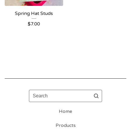
Spring Hat Studs
$
7.00
Search
Home
Products