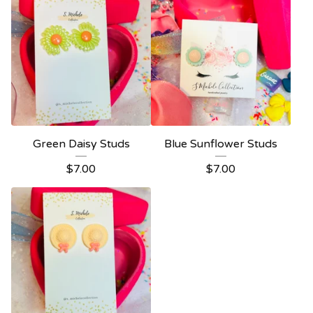
Green Daisy Studs
Blue Sunflower Studs
$
7.00
$
7.00