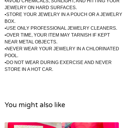
•AVOID CHEMICALS, SUNLIGHT, AND HITTING YOUR
JEWELRY ON HARD SURFACES.
•STORE YOUR JEWELRY IN A POUCH OR A JEWELRY
BOX.
•USE ONLY PROFESSIONAL JEWELRY CLEANERS.
•OVER TIME, YOUR ITEM MAY TARNISH IF KEPT
NEAR METAL OBJECTS.
•NEVER WEAR YOUR JEWELRY IN A CHLORINATED
POOL.
•DO NOT WEAR DURING EXERCISE AND NEVER
STORE IN A HOT CAR.
You might also like