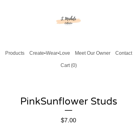
Products
Create•Wear•Love
Meet Our Owner
Contact
Cart (
0
)
PinkSunflower Studs
$
7.00