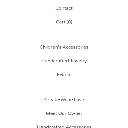
Contact
Cart (
0
)
Children’s Accessories
Handcrafted Jewelry
Events
Create•Wear•Love
Meet Our Owner
Handcrafted Accessories